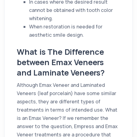
In cases where the desired result
cannot be obtained with tooth color
whitening.
When restoration is needed for
aesthetic smile design.
What is The Difference
between Emax Veneers
and Laminate Veneers?
Although Emax Veneer and Laminated
Veneers (leaf porcelain) have some similar
aspects, they are different types of
treatments in terms of intended use. What
is an Emax Veneer? If we remember the
answer to the question, Empress and Emax
Veneer treatments are a procedure that