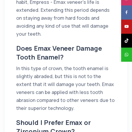
habit, Empress - Emax veneer's life is
extended. Extending this period depends
on staying away from hard foods and
avoiding any kind of use that will damage
your teeth.
Does Emax Veneer Damage
Tooth Enamel?
In this type of crown, the tooth enamel is
slightly abraded, but this is not to the
extent that it will damage your teeth. Emax
veneers can be applied with less tooth
abrasion compared to other veneers due to
their superior technology.
Should I Prefer Emax or
Zirconium Crown?