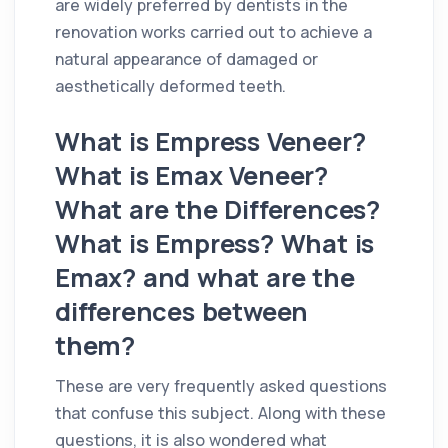
are widely preferred by dentists in the
renovation works carried out to achieve a
natural appearance of damaged or
aesthetically deformed teeth.
What is Empress Veneer?
What is Emax Veneer?
What are the Differences?
What is Empress? What is
Emax? and what are the
differences between
them?
These are very frequently asked questions
that confuse this subject. Along with these
questions, it is also wondered what