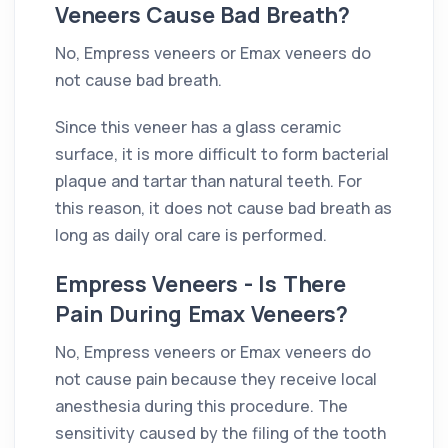
Veneers Cause Bad Breath?
No, Empress veneers or Emax veneers do
not cause bad breath.
Since this veneer has a glass ceramic
surface, it is more difficult to form bacterial
plaque and tartar than natural teeth. For
this reason, it does not cause bad breath as
long as daily oral care is performed.
Empress Veneers - Is There
Pain During Emax Veneers?
No, Empress veneers or Emax veneers do
not cause pain because they receive local
anesthesia during this procedure. The
sensitivity caused by the filing of the tooth