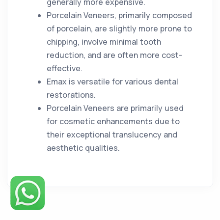
generally more expensive.
Porcelain Veneers, primarily composed
of porcelain, are slightly more prone to
chipping, involve minimal tooth
reduction, and are often more cost-
effective.
Emax is versatile for various dental
restorations.
Porcelain Veneers are primarily used
for cosmetic enhancements due to
their exceptional translucency and
aesthetic qualities.