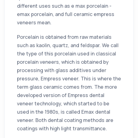
different uses such as e max porcelain -
emax porcelain, and full ceramic empress
veneers mean.
Porcelain is obtained from raw materials
such as kaolin, quartz, and feldspar. We call
the type of this porcelain used in classical
porcelain veneers, which is obtained by
processing with glass additives under
pressure, Empress veneer. This is where the
term glass ceramic comes from. The more
developed version of Empress dental
veneer technology, which started to be
used in the 1980s, is called Emax dental
veneer. Both dental coating methods are
coatings with high light transmittance.