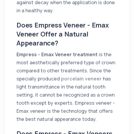
against decay when the application is done
in a healthy way.
Does Empress Veneer - Emax
Veneer Offer a Natural
Appearance?
Empress - Emax Veneer treatment
is the
most aesthetically preferred type of crown
compared to other treatments. Since the
specially produced
porcelain veneer
has
light transmittance in the natural tooth
setting, it cannot be recognized as a crown
tooth except by experts. Empress veneer -
Emax veneer is the technology that offers
the best natural appearance today.
Does Empress - Emax Veneers