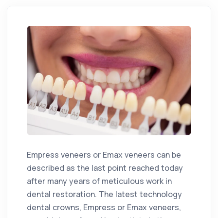
Empress veneers or Emax veneers can be
described as the last point reached today
after many years of meticulous work in
dental restoration. The latest technology
dental crowns, Empress or Emax veneers,