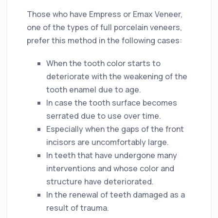
Those who have Empress or Emax Veneer,
one of the types of full porcelain veneers,
prefer this method in the following cases:
When the tooth color starts to
deteriorate with the weakening of the
tooth enamel due to age.
In case the tooth surface becomes
serrated due to use over time.
Especially when the gaps of the front
incisors are uncomfortably large.
In teeth that have undergone many
interventions and whose color and
structure have deteriorated.
In the renewal of teeth damaged as a
result of trauma.