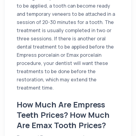
to be applied, a tooth can become ready
and temporary veneers to be attached in a
session of 20-30 minutes for a tooth. The
treatment is usually completed in two or
three sessions. If there is another oral
dental treatment to be applied before the
Empress porcelain or Emax porcelain
procedure, your dentist will want these
treatments to be done before the
restoration, which may extend the
treatment time.
How Much Are Empress
Teeth Prices? How Much
Are Emax Tooth Prices?