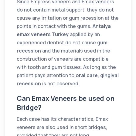
Since Empress veneers and Emax veneers
do not contain metal support, they do not
cause any irritation or gum recession at the
points in contact with the gums.
Antalya
emax veneers Turkey
applied by an
experienced dentist do not cause
gum
recession
and the materials used in the
construction of veneers are compatible
with tooth and gum tissues. As long as the
patient pays attention to
oral care
,
gingival
recession
is not observed.
Can Emax Veneers be used on
Bridge?
Each case has its characteristics, Emax
veneers are also used in short bridges,
provided that they are not long.