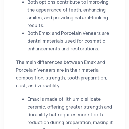
Both options contribute to improving
the appearance of teeth, enhancing
smiles, and providing natural-looking
results.
Both Emax and Porcelain Veneers are
dental materials used for cosmetic
enhancements and restorations.
The main differences between Emax and
Porcelain Veneers are in their material
composition, strength, tooth preparation,
cost, and versatility.
Emax is made of lithium disilicate
ceramic, offering greater strength and
durability but requires more tooth
reduction during preparation, making it