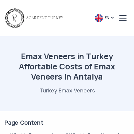
EN
Emax Veneers in Turkey
Affortable Costs of Emax
Veneers in Antalya
Turkey Emax Veneers
Page Content