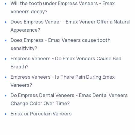
Will the tooth under Empress Veneers - Emax
Veneers decay?
Does Empress Veneer - Emax Veneer Offer a Natural
Appearance?
Does Empress - Emax Veneers cause tooth
sensitivity?
Empress Veneers - Do Emax Veneers Cause Bad
Breath?
Empress Veneers - Is There Pain During Emax
Veneers?
Do Empress Dental Veneers - Emax Dental Veneers
Change Color Over Time?
Emax or Porcelain Veneers