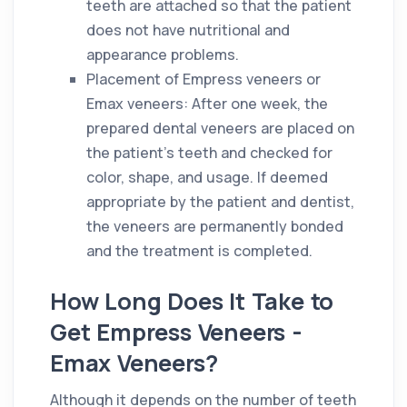
teeth are attached so that the patient
does not have nutritional and
appearance problems.
Placement of Empress veneers or
Emax veneers: After one week, the
prepared dental veneers are placed on
the patient's teeth and checked for
color, shape, and usage. If deemed
appropriate by the patient and dentist,
the veneers are permanently bonded
and the treatment is completed.
How Long Does It Take to
Get Empress Veneers -
Emax Veneers?
Although it depends on the number of teeth