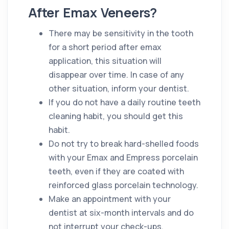
After Emax Veneers?
There may be sensitivity in the tooth
for a short period after emax
application, this situation will
disappear over time. In case of any
other situation, inform your dentist.
If you do not have a daily routine teeth
cleaning habit, you should get this
habit.
Do not try to break hard-shelled foods
with your Emax and Empress porcelain
teeth, even if they are coated with
reinforced glass porcelain technology.
Make an appointment with your
dentist at six-month intervals and do
not interrupt your check-ups.