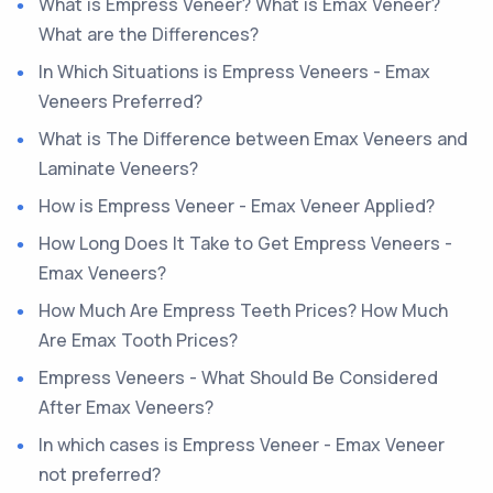
What is Empress Veneer? What is Emax Veneer?
What are the Differences?
In Which Situations is Empress Veneers - Emax
Veneers Preferred?
What is The Difference between Emax Veneers and
Laminate Veneers?
How is Empress Veneer - Emax Veneer Applied?
How Long Does It Take to Get Empress Veneers -
Emax Veneers?
How Much Are Empress Teeth Prices? How Much
Are Emax Tooth Prices?
Empress Veneers - What Should Be Considered
After Emax Veneers?
In which cases is Empress Veneer - Emax Veneer
not preferred?