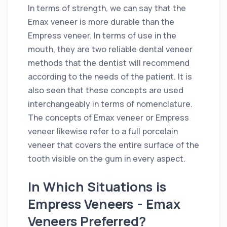
In terms of strength, we can say that the
Emax veneer is more durable than the
Empress veneer. In terms of use in the
mouth, they are two reliable dental veneer
methods that the dentist will recommend
according to the needs of the patient. It is
also seen that these concepts are used
interchangeably in terms of nomenclature.
The concepts of Emax veneer or Empress
veneer likewise refer to a full porcelain
veneer that covers the entire surface of the
tooth visible on the gum in every aspect.
In Which Situations is
Empress Veneers - Emax
Veneers Preferred?