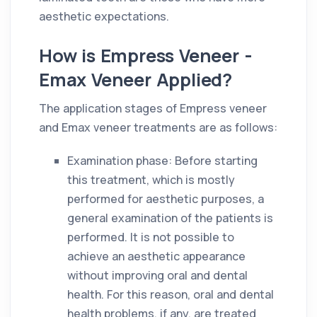
aesthetic expectations.
How is Empress Veneer -
Emax Veneer Applied?
The application stages of Empress veneer
and Emax veneer treatments are as follows:
Examination phase: Before starting
this treatment, which is mostly
performed for aesthetic purposes, a
general examination of the patients is
performed. It is not possible to
achieve an aesthetic appearance
without improving oral and dental
health. For this reason, oral and dental
health problems, if any, are treated