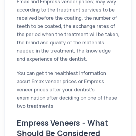
Emax and Empress veneer prices; may vary
according to the treatment services to be
received before the coating, the number of
teeth to be coated, the exchange rates of
the period when the treatment will be taken,
the brand and quality of the materials
needed in the treatment, the knowledge
and experience of the dentist.
You can get the healthiest information
about Emax veneer prices or Empress
veneer prices after your dentist's
examination after deciding on one of these
two treatments.
Empress Veneers - What
Should Be Considered