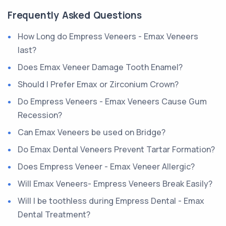
Frequently Asked Questions
How Long do Empress Veneers - Emax Veneers
last?
Does Emax Veneer Damage Tooth Enamel?
Should I Prefer Emax or Zirconium Crown?
Do Empress Veneers - Emax Veneers Cause Gum
Recession?
Can Emax Veneers be used on Bridge?
Do Emax Dental Veneers Prevent Tartar Formation?
Does Empress Veneer - Emax Veneer Allergic?
Will Emax Veneers- Empress Veneers Break Easily?
Will I be toothless during Empress Dental - Emax
Dental Treatment?