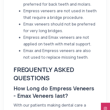
preferred for back teeth and molars.
Empress veneers are not used in teeth
that require a bridge procedure.
Emax veneers should not be preferred
for very long bridges.
Empress and Emax veneers are not
applied on teeth with metal support.
Emax and Empress veneers are also
not used to replace missing teeth.
FREQUENTLY ASKED
QUESTIONS
How Long do Empress Veneers
- Emax Veneers last?
With our patients making dental care a