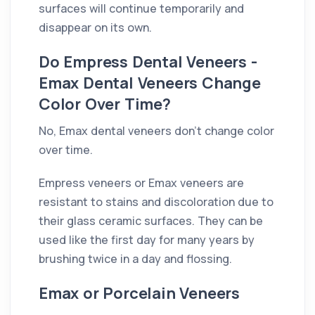
surfaces will continue temporarily and
disappear on its own.
Do Empress Dental Veneers -
Emax Dental Veneers Change
Color Over Time?
No, Emax dental veneers don't change color
over time.
Empress veneers or Emax veneers are
resistant to stains and discoloration due to
their glass ceramic surfaces. They can be
used like the first day for many years by
brushing twice in a day and flossing.
Emax or Porcelain Veneers