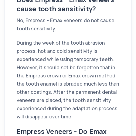
cause tooth sensitivity?
No, Empress - Emax veneers do not cause
tooth sensitivity.
During the week of the tooth abrasion
process, hot and cold sensitivity is
experienced while using temporary teeth.
However, it should not be forgotten that in
the Empress crown or Emax crown method,
the tooth enamel is abraded much less than
other coatings. After the permanent dental
veneers are placed, the tooth sensitivity
experienced during the adaptation process
will disappear over time.
Empress Veneers - Do Emax