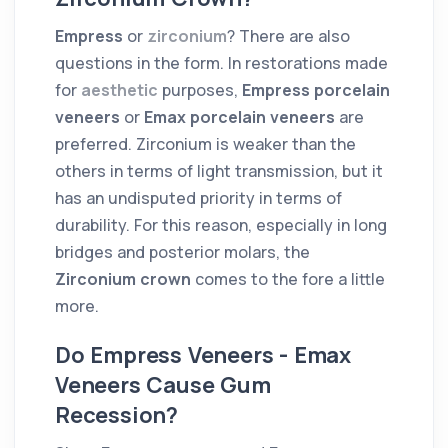
Empress
or
zirconium
? There are also
questions in the form. In restorations made
for
aesthetic
purposes,
Empress porcelain
veneers
or
Emax porcelain veneers
are
preferred. Zirconium is weaker than the
others in terms of light transmission, but it
has an undisputed priority in terms of
durability. For this reason, especially in long
bridges and posterior molars, the
Zirconium crown
comes to the fore a little
more.
Do Empress Veneers - Emax
Veneers Cause Gum
Recession?