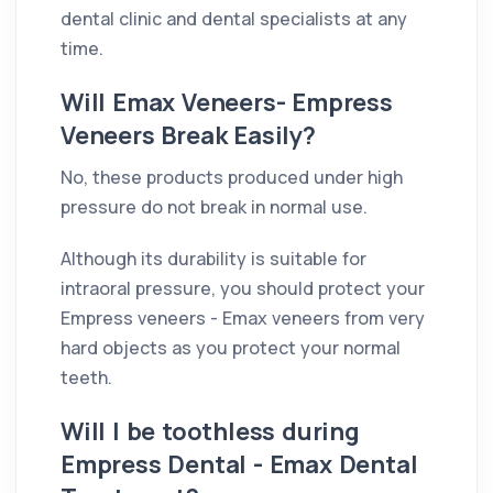
dental clinic and dental specialists at any
time.
Will Emax Veneers- Empress
Veneers Break Easily?
No, these products produced under high
pressure do not break in normal use.
Although its durability is suitable for
intraoral pressure, you should protect your
Empress veneers - Emax veneers from very
hard objects as you protect your normal
teeth.
Will I be toothless during
Empress Dental - Emax Dental