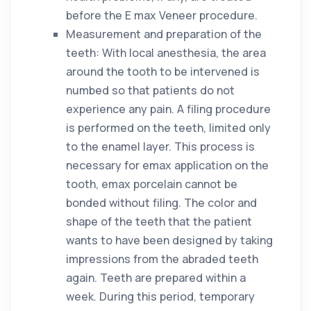
before the E max Veneer procedure.
Measurement and preparation of the
teeth: With local anesthesia, the area
around the tooth to be intervened is
numbed so that patients do not
experience any pain. A filing procedure
is performed on the teeth, limited only
to the enamel layer. This process is
necessary for emax application on the
tooth, emax porcelain cannot be
bonded without filing. The color and
shape of the teeth that the patient
wants to have been designed by taking
impressions from the abraded teeth
again. Teeth are prepared within a
week. During this period, temporary