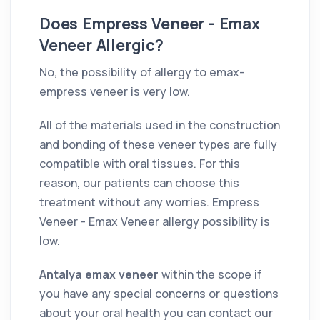
Does Empress Veneer - Emax
Veneer Allergic?
No, the possibility of allergy to emax-
empress veneer is very low.
All of the materials used in the construction
and bonding of these veneer types are fully
compatible with oral tissues. For this
reason, our patients can choose this
treatment without any worries. Empress
Veneer - Emax Veneer allergy possibility is
low.
Antalya emax veneer
within the scope if
you have any special concerns or questions
about your oral health you can contact our