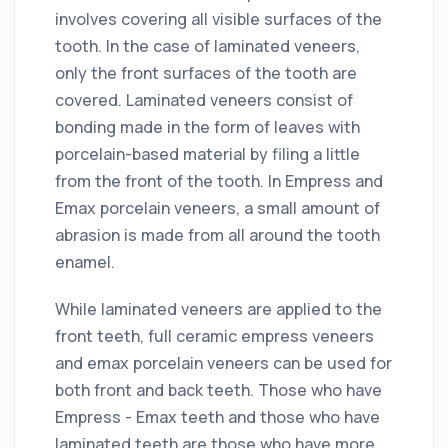
involves covering all visible surfaces of the
tooth. In the case of laminated veneers,
only the front surfaces of the tooth are
covered. Laminated veneers consist of
bonding made in the form of leaves with
porcelain-based material by filing a little
from the front of the tooth. In Empress and
Emax porcelain veneers, a small amount of
abrasion is made from all around the tooth
enamel.
While laminated veneers are applied to the
front teeth, full ceramic empress veneers
and emax porcelain veneers can be used for
both front and back teeth. Those who have
Empress - Emax teeth and those who have
laminated teeth are those who have more