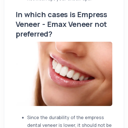
In which cases is Empress
Veneer - Emax Veneer not
preferred?
Since the durability of the empress
dental veneer is lower, it should not be