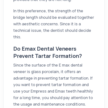
In this preference, the strength of the
bridge length should be evaluated together
with aesthetic concerns. Since it is a
technical issue, the dentist should decide
this.
Do Emax Dental Veneers
Prevent Tartar Formation?
Since the surface of the E max dental
veneer is glass porcelain, it offers an
advantage in preventing tartar formation. If
you want to prevent tartar formation and
use your Empress and Emax teeth healthily
for a long time, you should pay attention to
the usage and maintenance conditions.