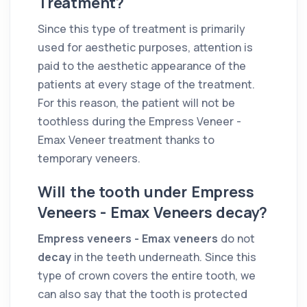
Treatment?
Since this type of treatment is primarily
used for aesthetic purposes, attention is
paid to the aesthetic appearance of the
patients at every stage of the treatment.
For this reason, the patient will not be
toothless during the Empress Veneer -
Emax Veneer treatment thanks to
temporary veneers.
Will the tooth under Empress
Veneers - Emax Veneers decay?
Empress veneers - Emax veneers
do not
decay
in the teeth underneath. Since this
type of crown covers the entire tooth, we
can also say that the tooth is protected