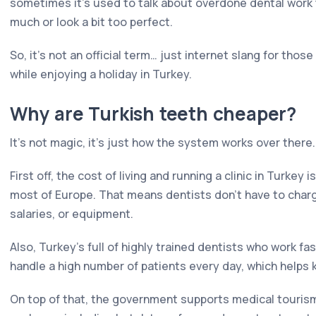
sometimes it's used to talk about overdone dental work t
much or look a bit too perfect.
So, it's not an official term… just internet slang for thos
while enjoying a holiday in Turkey.
Why are Turkish teeth cheaper?
It's not magic, it's just how the system works over there.
First off, the cost of living and running a clinic in Turkey 
most of Europe. That means dentists don't have to charg
salaries, or equipment.
Also, Turkey's full of highly trained dentists who work fas
handle a high number of patients every day, which helps 
On top of that, the government supports medical tourism. S