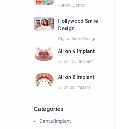
Turkey Dental
Hollywood Smile
Design
Digital Smile Design
All on 4 Implant
All on Four Implant
All on 6 Implant
All on Six Implant
Categories
Dental Implant