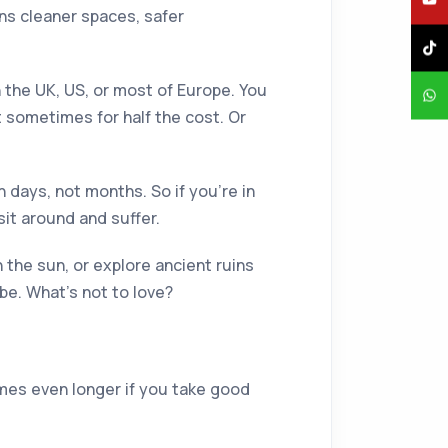
ans cleaner spaces, safer
in the UK, US, or most of Europe. You
 sometimes for half the cost. Or
n days, not months. So if you're in
sit around and suffer.
n the sun, or explore ancient ruins
be. What's not to love?
imes even longer if you take good