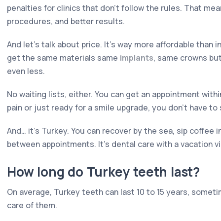
penalties for clinics that don't follow the rules. That me
procedures, and better results.
And let's talk about price. It's way more affordable than 
get the same materials same
implants
, same crowns but
even less.
No waiting lists, either. You can get an appointment withi
pain or just ready for a smile upgrade, you don't have to 
And… it's Turkey. You can recover by the sea, sip coffee i
between appointments. It's dental care with a vacation vi
How long do Turkey teeth last?
On average, Turkey teeth can last 10 to 15 years, somet
care of them.