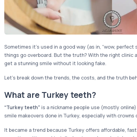
Sometimes it's used in a good way (as in, “wow, perfect s
things go overboard. But the truth? With the right clinic 
get a stunning smile without it looking fake.
Let's break down the trends, the costs, and the truth be
What are Turkey teeth?
“Turkey teeth”
is a nickname people use (mostly online)
smile makeovers done in Turkey, especially with crowns 
It became a trend because Turkey offers affordable, fast