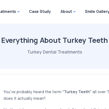
eatments
Case Study
About
Smile Galler
Everything About Turkey Teeth
Turkey Dental Treatments
You've probably heard the term
“Turkey Teeth”
all over 
does it actually mean?