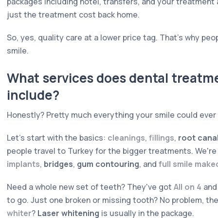
packages including hotel, transfers, and your treatment 
just the treatment cost back home.
So, yes, quality care at a lower price tag. That's why peop
smile.
What services does dental treatm
include?
Honestly? Pretty much everything your smile could ever
Let's start with the basics:
cleanings
,
fillings
,
root cana
people travel to Turkey for the bigger treatments. We're
implants
,
bridges
,
gum contouring
, and
full smile mak
Need a whole new set of teeth? They've got
All on 4
an
to go. Just one broken or missing tooth? No problem, the
whiter
?
Laser whitening
is usually in the package.