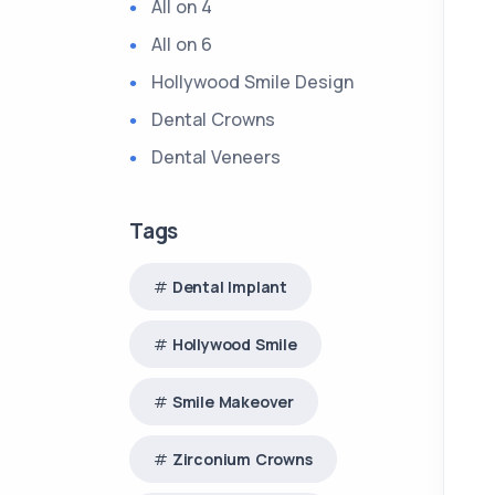
All on 4
All on 6
Hollywood Smile Design
Dental Crowns
Dental Veneers
Tags
Dental Implant
Hollywood Smile
Smile Makeover
Zirconium Crowns