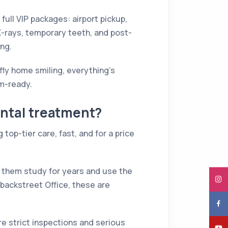
 full VIP packages: airport pickup,
 X-rays, temporary teeth, and post-
ing.
ly home smiling, everything's
am-ready.
ental treatment?
 top-tier care, fast, and for a price
 of them study for years and use the
m backstreet Office, these are
re strict inspections and serious