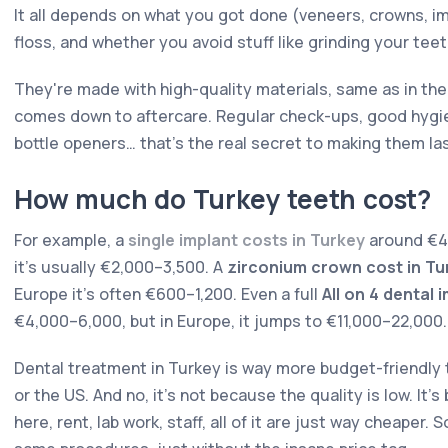
It all depends on what you got done (veneers, crowns, i
floss, and whether you avoid stuff like grinding your teet
They're made with high-quality materials, same as in the
comes down to aftercare. Regular check-ups, good hygien
bottle openers… that's the real secret to making them las
How much do Turkey teeth cost?
For example, a
single implant costs in Turkey
around €40
it's usually €2,000–3,500. A
zirconium crown cost in Tu
Europe it's often €600–1,200. Even a full
All on 4 dental 
€4,000–6,000, but in Europe, it jumps to €11,000–22,000.
Dental treatment in Turkey is way more budget-friendly t
or the US. And no, it's not because the quality is low. It'
here, rent, lab work, staff, all of it are just way cheaper.