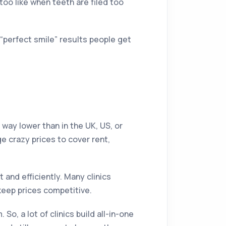
oo like when teeth are filed too
e “perfect smile” results people get
is way lower than in the UK, US, or
e crazy prices to cover rent,
t and efficiently. Many clinics
keep prices competitive.
o, a lot of clinics build all-in-one