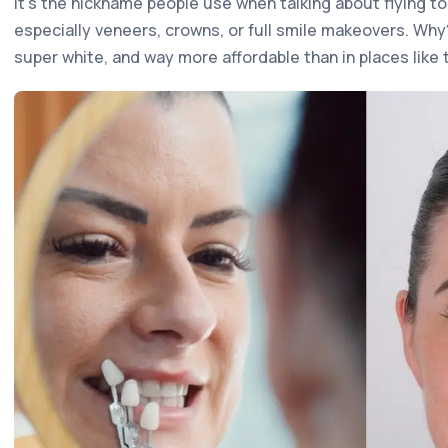
It's the nickname people use when talking about flying t
especially veneers, crowns, or full smile makeovers. Why
super white, and way more affordable than in places like 