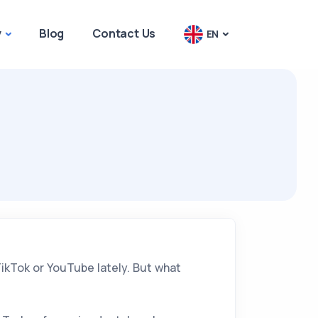
y
Blog
Contact Us
EN
TikTok or YouTube lately. But what