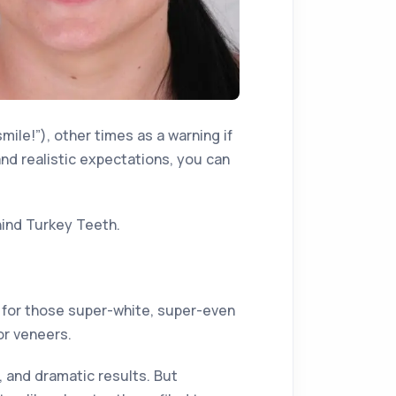
mile!”), other times as a warning if
and realistic expectations, you can
hind Turkey Teeth.
 for those super-white, super-even
or veneers.
, and dramatic results. But