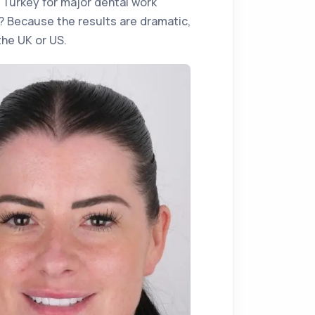
o Turkey for major dental work
? Because the results are dramatic,
the UK or US.