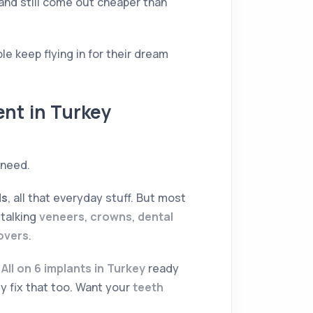
and still come out cheaper than
le keep flying in for their dream
ent in Turkey
 need.
ls
, all that everyday stuff. But most
 talking
veneers
,
crowns
,
dental
eovers
.
d
All on 6 implants in Turkey
ready
y fix that too. Want your
teeth