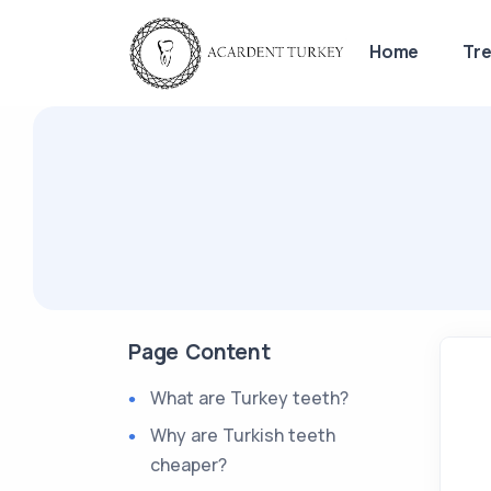
Home
Tr
Page Content
What are Turkey teeth?
Why are Turkish teeth
cheaper?