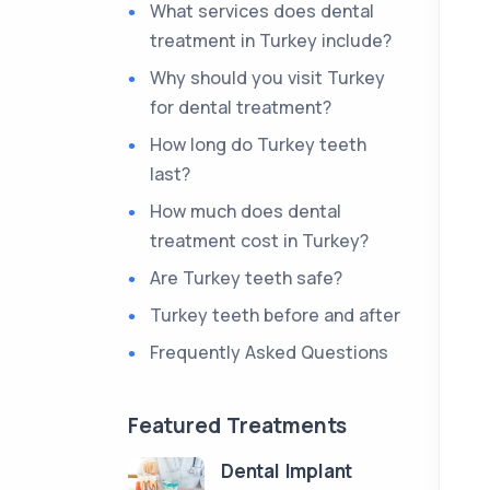
What services does dental
treatment in Turkey include?
Why should you visit Turkey
for dental treatment?
How long do Turkey teeth
last?
How much does dental
treatment cost in Turkey?
Are Turkey teeth safe?
Turkey teeth before and after
Frequently Asked Questions
Featured Treatments
Dental Implant