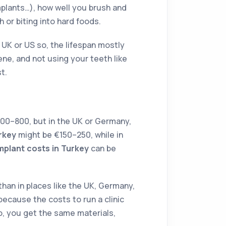
mplants…), how well you brush and
h or biting into hard foods.
 UK or US so, the lifespan mostly
e, and not using your teeth like
t.
0–800, but in the UK or Germany,
rkey
might be €150–250, while in
implant costs in Turkey
can be
han in places like the UK, Germany,
s because the costs to run a clinic
 So, you get the same materials,