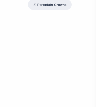
Porcelain Crowns