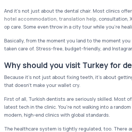
And it's not just about the dental chair. Most clinics offer
hotel accommodation
,
translation help
, consultation,
op care. Some even throw in a city tour while you're heal
Basically, from the moment you land to the moment you f
taken care of. Stress-free, budget-friendly, and Instagr
Why should you visit Turkey for d
Because it's not just about fixing teeth, it's about getting
that doesn't make your wallet cry.
First of all, Turkish dentists are seriously skilled. Most
latest tech in the clinic. You're not walking into a rando
modern, high-end clinics with global standards.
The healthcare system is tightly regulated, too. There a