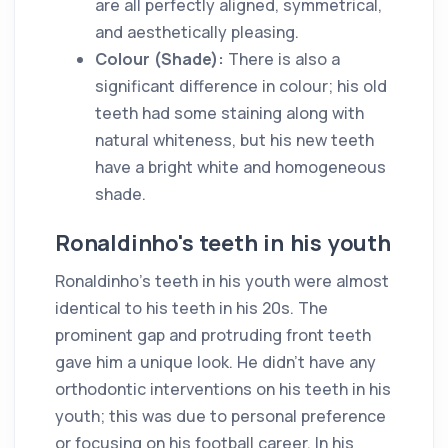
are all perfectly aligned, symmetrical,
and aesthetically pleasing.
Colour (Shade):
There is also a
significant difference in colour; his old
teeth had some staining along with
natural whiteness, but his new teeth
have a bright white and homogeneous
shade.
Ronaldinho's teeth in his youth
Ronaldinho's teeth in his youth were almost
identical to his teeth in his 20s. The
prominent gap and protruding front teeth
gave him a unique look. He didn't have any
orthodontic interventions on his teeth in his
youth; this was due to personal preference
or focusing on his football career. In his