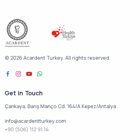
©
2026 Acardent Turkey.
All rights reserved.
Get in Touch
Çankaya, Barış Manço Cd. 164/A Kepez/Antalya
info@acardentturkey.com
+90 (506) 112 91 14