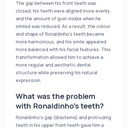
The gap between his front teeth was
closed, his teeth were aligned more evenly,
and the amount of gum visible when he
smiled was reduced. As a result, the colour
and shape of Ronaldinho's teeth became
more harmonious, and his smile appeared
more balanced with his facial features. This
transformation allowed him to achieve a
more regular and aesthetic dental
structure while preserving his natural
expression.
What was the problem
with Ronaldinho's teeth?
Ronaldinho's gap (diastema) and protruding
teeth in his upper front teeth gave him a