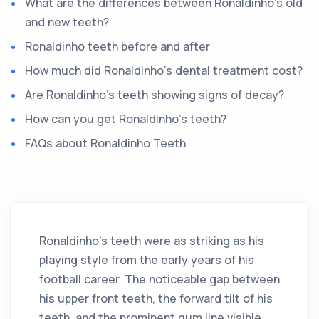
What are the differences between Ronaldinho's old
and new teeth?
Ronaldinho teeth before and after
How much did Ronaldinho's dental treatment cost?
Are Ronaldinho's teeth showing signs of decay?
How can you get Ronaldinho's teeth?
FAQs about Ronaldinho Teeth
Ronaldinho's teeth were as striking as his
playing style from the early years of his
football career. The noticeable gap between
his upper front teeth, the forward tilt of his
teeth, and the prominent gum line visible