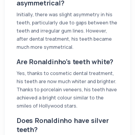
asymmetrical?
Initially, there was slight asymmetry in his
teeth, particularly due to gaps between the
teeth and irregular gum lines. However,
after dental treatment, his teeth became
much more symmetrical.
Are Ronaldinho's teeth white?
Yes, thanks to cosmetic dental treatment,
his teeth are now much whiter and brighter.
Thanks to porcelain veneers, his teeth have
achieved a bright colour similar to the
smiles of Hollywood stars.
Does Ronaldinho have silver
teeth?