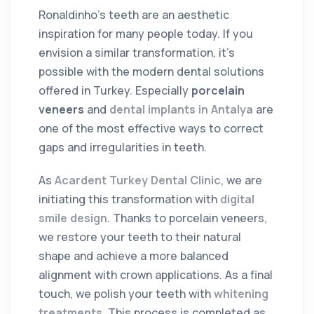
Ronaldinho's teeth are an aesthetic
inspiration for many people today. If you
envision a similar transformation, it's
possible with the modern dental solutions
offered in Turkey. Especially
porcelain
veneers
and
dental implants in Antalya
are
one of the most effective ways to correct
gaps and irregularities in teeth.
As
Acardent Turkey Dental Clinic
, we are
initiating this transformation with
digital
smile design
. Thanks to porcelain veneers,
we restore your teeth to their natural
shape and achieve a more balanced
alignment with crown applications. As a final
touch, we polish your teeth with
whitening
treatments
. This process is completed as