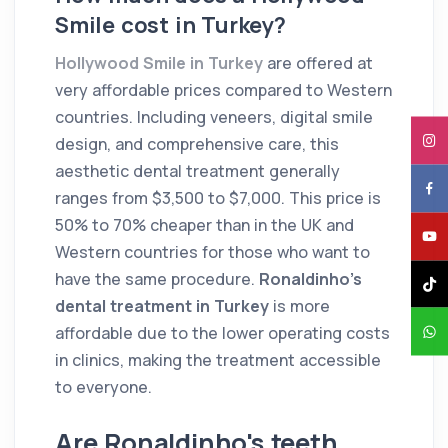
Smile cost in Turkey?
Hollywood Smile in Turkey
are offered at
very affordable prices compared to Western
countries. Including veneers, digital smile
design, and comprehensive care, this
aesthetic dental treatment generally
ranges from $3,500 to $7,000. This price is
50% to 70% cheaper than in the UK and
Western countries for those who want to
have the same procedure.
Ronaldinho's
dental treatment in Turkey
is more
affordable due to the lower operating costs
in clinics, making the treatment accessible
to everyone.
Are Ronaldinho's teeth