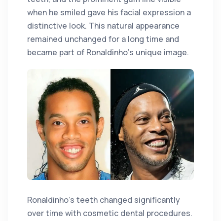
when he smiled gave his facial expression a
distinctive look. This natural appearance
remained unchanged for a long time and
became part of Ronaldinho's unique image.
Ronaldinho's teeth changed significantly
over time with cosmetic dental procedures.