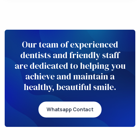
Our team of experienced
dentists and friendly staff
are dedicated to helping you
achieve and maintain a
healthy, beautiful smile.
Whatsapp Contact