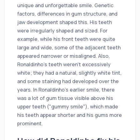
unique and unforgettable smile. Genetic
factors, differences in gum structure, and
jaw development shaped this. His teeth
were irregularly shaped and sized. For
example, while his front teeth were quite
large and wide, some of the adjacent teeth
appeared narrower or misaligned. Also,
Ronaldinho's teeth weren't excessively
white; they had a natural, slightly white tint,
and some staining had developed over the
years. In Ronaldinho's earlier smile, there
was a lot of gum tissue visible above his
upper teeth ("gummy smile"), which made
his teeth appear shorter and his gums more
prominent.