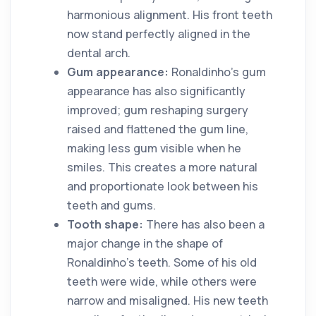
harmonious alignment. His front teeth
now stand perfectly aligned in the
dental arch.
Gum appearance:
Ronaldinho's gum
appearance has also significantly
improved; gum reshaping surgery
raised and flattened the gum line,
making less gum visible when he
smiles. This creates a more natural
and proportionate look between his
teeth and gums.
Tooth shape:
There has also been a
major change in the shape of
Ronaldinho's teeth. Some of his old
teeth were wide, while others were
narrow and misaligned. His new teeth