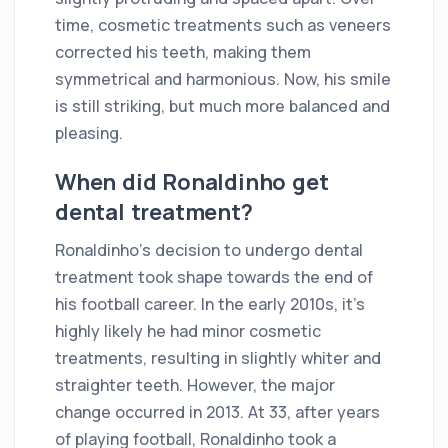
time, cosmetic treatments such as veneers
corrected his teeth, making them
symmetrical and harmonious. Now, his smile
is still striking, but much more balanced and
pleasing.
When did Ronaldinho get
dental treatment?
Ronaldinho's decision to undergo dental
treatment took shape towards the end of
his football career. In the early 2010s, it's
highly likely he had minor cosmetic
treatments, resulting in slightly whiter and
straighter teeth. However, the major
change occurred in 2013. At 33, after years
of playing football, Ronaldinho took a