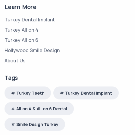
Learn More
Turkey Dental Implant
Turkey All on 4
Turkey All on 6
Hollywood Smile Design
About Us
Tags
Turkey Teeth
Turkey Dental Implant
All on 4 & All on 6 Dental
Smile Design Turkey