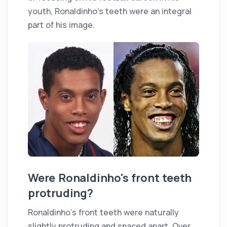
youth, Ronaldinho's teeth were an integral
part of his image.
Were Ronaldinho's front teeth
protruding?
Ronaldinho's front teeth were naturally
slightly protruding and spaced apart. Over