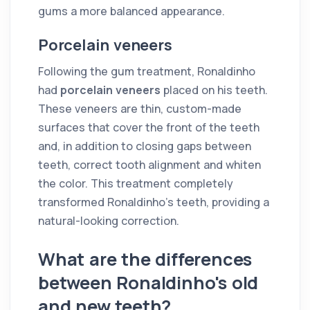
gums a more balanced appearance.
Porcelain veneers
Following the gum treatment, Ronaldinho
had
porcelain veneers
placed on his teeth.
These veneers are thin, custom-made
surfaces that cover the front of the teeth
and, in addition to closing gaps between
teeth, correct tooth alignment and whiten
the color. This treatment completely
transformed Ronaldinho's teeth, providing a
natural-looking correction.
What are the differences
between Ronaldinho's old
and new teeth?