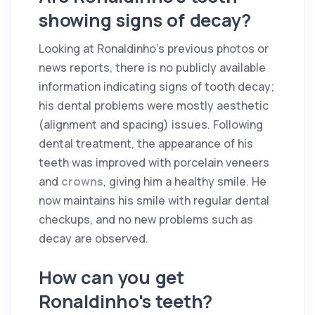
showing signs of decay?
Looking at Ronaldinho's previous photos or
news reports, there is no publicly available
information indicating signs of tooth decay;
his dental problems were mostly aesthetic
(alignment and spacing) issues. Following
dental treatment, the appearance of his
teeth was improved with porcelain veneers
and
crowns
, giving him a healthy smile. He
now maintains his smile with regular dental
checkups, and no new problems such as
decay are observed.
How can you get
Ronaldinho's teeth?