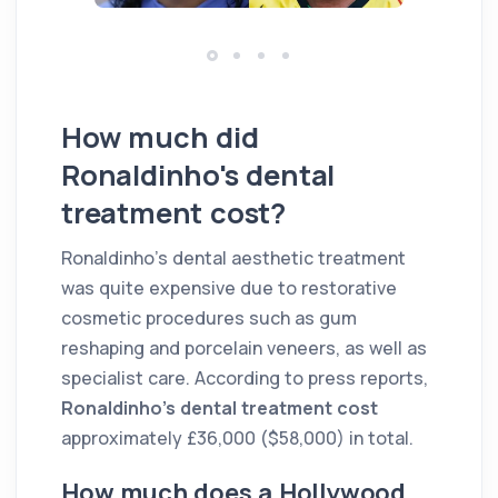
How much did
Ronaldinho's dental
treatment cost?
Ronaldinho's dental aesthetic treatment
was quite expensive due to restorative
cosmetic procedures such as gum
reshaping and porcelain veneers, as well as
specialist care. According to press reports,
Ronaldinho's dental treatment cost
approximately £36,000 ($58,000) in total.
How much does a Hollywood