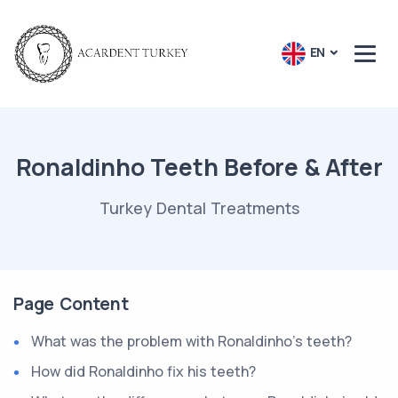
EN
Ronaldinho Teeth Before & After
Turkey Dental Treatments
Page Content
What was the problem with Ronaldinho's teeth?
How did Ronaldinho fix his teeth?