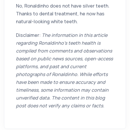
No, Ronaldinho does not have silver teeth.
Thanks to dental treatment, he now has
natural-looking white teeth.
Disclaimer:
The information in this article
regarding Ronaldinho's teeth health is
compiled from comments and observations
based on public news sources, open-access
platforms, and past and current
photographs of Ronaldinho. While efforts
have been made to ensure accuracy and
timeliness, some information may contain
unverified data. The content in this blog
post does not verify any claims or facts.