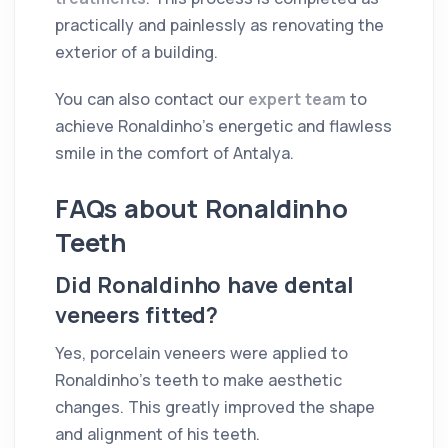
practically and painlessly as renovating the
exterior of a building.
You can also contact our
expert team
to
achieve Ronaldinho's energetic and flawless
smile in the comfort of Antalya.
FAQs about Ronaldinho
Teeth
Did Ronaldinho have dental
veneers fitted?
Yes, porcelain veneers were applied to
Ronaldinho's teeth to make aesthetic
changes. This greatly improved the shape
and alignment of his teeth.