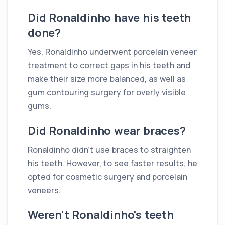
Did Ronaldinho have his teeth
done?
Yes, Ronaldinho underwent porcelain veneer
treatment to correct gaps in his teeth and
make their size more balanced, as well as
gum contouring surgery for overly visible
gums.
Did Ronaldinho wear braces?
Ronaldinho didn't use braces to straighten
his teeth. However, to see faster results, he
opted for cosmetic surgery and porcelain
veneers.
Weren't Ronaldinho's teeth