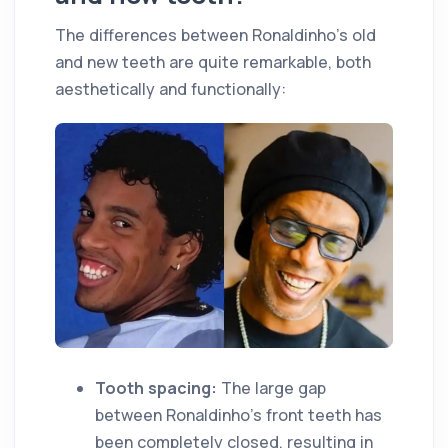
The differences between Ronaldinho's old
and new teeth are quite remarkable, both
aesthetically and functionally:
Tooth spacing:
The large gap
between Ronaldinho's front teeth has
been completely closed, resulting in