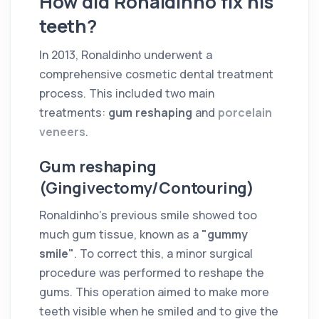
How did Ronaldinho fix his
teeth?
In 2013, Ronaldinho underwent a
comprehensive cosmetic dental treatment
process. This included two main
treatments:
gum reshaping
and
porcelain
veneers
.
Gum reshaping
(Gingivectomy/Contouring)
Ronaldinho's previous smile showed too
much gum tissue, known as a
"gummy
smile"
. To correct this, a minor surgical
procedure was performed to reshape the
gums. This operation aimed to make more
teeth visible when he smiled and to give the