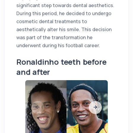
significant step towards dental aesthetics.
During this period, he decided to undergo
cosmetic dental treatments to
aesthetically alter his smile. This decision
was part of the transformation he
underwent during his football career.
Ronaldinho teeth before
and after